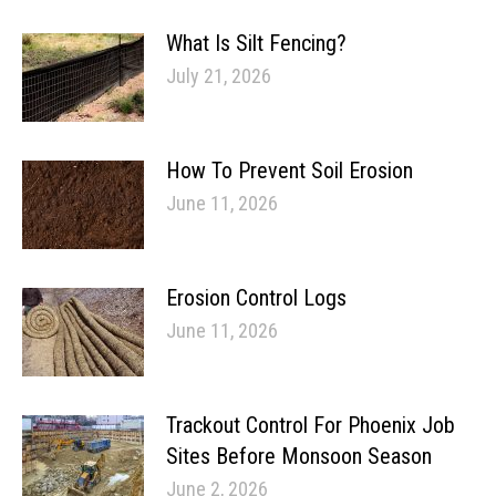
What Is Silt Fencing?
July 21, 2026
How To Prevent Soil Erosion
June 11, 2026
Erosion Control Logs
June 11, 2026
Trackout Control For Phoenix Job
Sites Before Monsoon Season
June 2, 2026