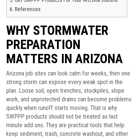
References
WHY STORMWATER
PREPARATION
MATTERS IN ARIZONA
Arizona job sites can look calm for weeks, then one
strong storm can expose every weak spot in the
plan. Loose soil, open trenches, stockpiles, slope
work, and unprotected drains can become problems
quickly when runoff starts moving. That is why
SWPPP products should not be treated as last
minute add ons. They are practical tools that help
keep sediment, trash, concrete washout, and other