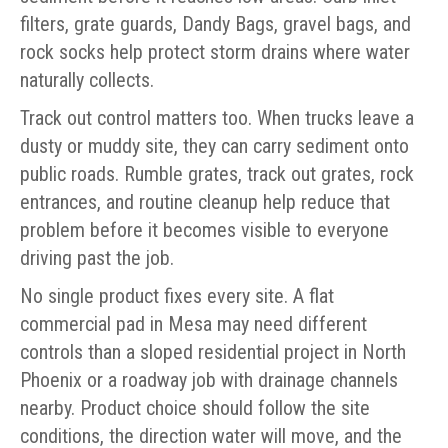
filters, grate guards, Dandy Bags, gravel bags, and
rock socks help protect storm drains where water
naturally collects.
Track out control matters too. When trucks leave a
dusty or muddy site, they can carry sediment onto
public roads. Rumble grates, track out grates, rock
entrances, and routine cleanup help reduce that
problem before it becomes visible to everyone
driving past the job.
No single product fixes every site. A flat
commercial pad in Mesa may need different
controls than a sloped residential project in North
Phoenix or a roadway job with drainage channels
nearby. Product choice should follow the site
conditions, the direction water will move, and the