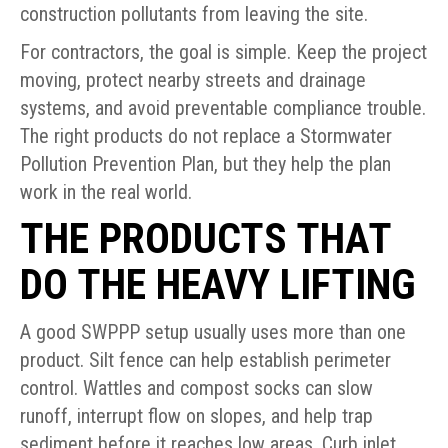
construction pollutants from leaving the site.
For contractors, the goal is simple. Keep the project
moving, protect nearby streets and drainage
systems, and avoid preventable compliance trouble.
The right products do not replace a Stormwater
Pollution Prevention Plan, but they help the plan
work in the real world.
THE PRODUCTS THAT
DO THE HEAVY LIFTING
A good SWPPP setup usually uses more than one
product. Silt fence can help establish perimeter
control. Wattles and compost socks can slow
runoff, interrupt flow on slopes, and help trap
sediment before it reaches low areas. Curb inlet