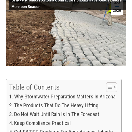
13
SWPPP Products Arizona Contractors Should Have Ready Before
Monsoon Season
2026
Table of Contents
Why Stormwater Preparation Matters In Arizona
The Products That Do The Heavy Lifting
Do Not Wait Until Rain Is In The Forecast
Keep Compliance Practical
Get SWPPP Products For Your Arizona Jobsite