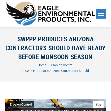
SWPPP PRODUCTS ARIZONA
CONTRACTORS SHOULD HAVE READY
BEFORE MONSOON SEASON
You are here:
Home
Erosion Control
SWPPP Products Arizona Contractors Should…
Erosion Control
Feb