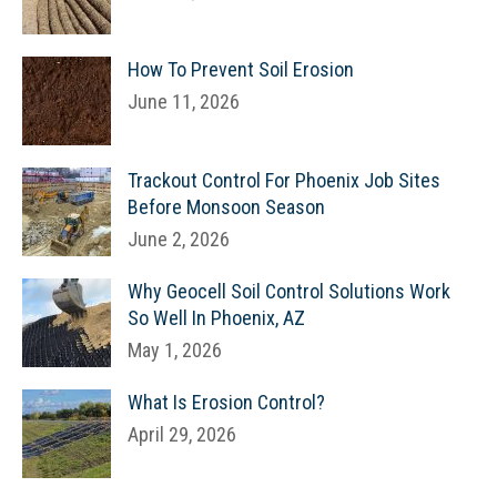
How To Prevent Soil Erosion
June 11, 2026
Trackout Control For Phoenix Job Sites
Before Monsoon Season
June 2, 2026
Why Geocell Soil Control Solutions Work
So Well In Phoenix, AZ
May 1, 2026
What Is Erosion Control?
April 29, 2026