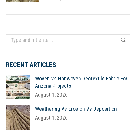
Search:
RECENT ARTICLES
Woven Vs Nonwoven Geotextile Fabric For
Arizona Projects
August 1, 2026
Weathering Vs Erosion Vs Deposition
August 1, 2026