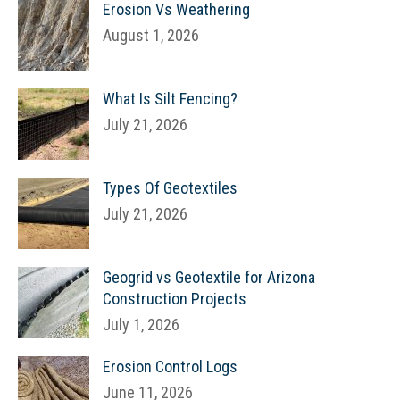
Erosion Vs Weathering
August 1, 2026
What Is Silt Fencing?
July 21, 2026
Types Of Geotextiles
July 21, 2026
Geogrid vs Geotextile for Arizona
Construction Projects
July 1, 2026
Erosion Control Logs
June 11, 2026