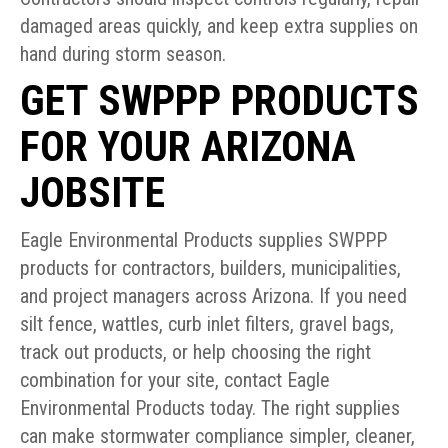
damaged areas quickly, and keep extra supplies on
hand during storm season.
GET SWPPP PRODUCTS
FOR YOUR ARIZONA
JOBSITE
Eagle Environmental Products supplies SWPPP
products for contractors, builders, municipalities,
and project managers across Arizona. If you need
silt fence, wattles, curb inlet filters, gravel bags,
track out products, or help choosing the right
combination for your site, contact Eagle
Environmental Products today. The right supplies
can make stormwater compliance simpler, cleaner,