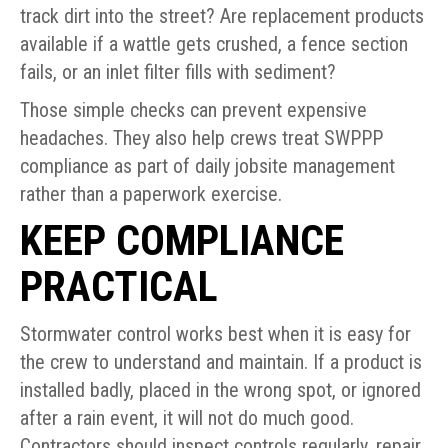
track dirt into the street? Are replacement products
available if a wattle gets crushed, a fence section
fails, or an inlet filter fills with sediment?
Those simple checks can prevent expensive
headaches. They also help crews treat SWPPP
compliance as part of daily jobsite management
rather than a paperwork exercise.
KEEP COMPLIANCE
PRACTICAL
Stormwater control works best when it is easy for
the crew to understand and maintain. If a product is
installed badly, placed in the wrong spot, or ignored
after a rain event, it will not do much good.
Contractors should inspect controls regularly, repair