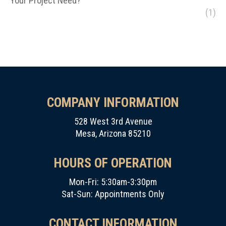
Your Project Need?
(1)
COMPANY INFORMATION
528 West 3rd Avenue
Mesa, Arizona 85210
HOURS OF OPERATION
Mon-Fri: 5:30am-3:30pm
Sat-Sun: Appointments Only
CONTACT INFORMATION