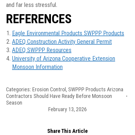
and far less stressful.
REFERENCES
Eagle Environmental Products SWPPP Products
ADEQ Construction Activity General Permit
ADEQ SWPPP Resources
University of Arizona Cooperative Extension
Monsoon Information
Categories:
Erosion Control
,
SWPPP Products Arizona
Contractors Should Have Ready Before Monsoon
Season
February 13, 2026
Share This Article