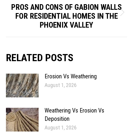
PROS AND CONS OF GABION WALLS
FOR RESIDENTIAL HOMES IN THE
Next
PHOENIX VALLEY
post:
RELATED POSTS
Erosion Vs Weathering
August 1, 2026
Weathering Vs Erosion Vs
Deposition
August 1, 2026