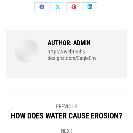
Share
Share
Share
Share
on
on
on
on
Facebook
X
Pinterest
LinkedIn
AUTHOR:
ADMIN
https://webtechs-
designs.com/EagleEnv
POST
PREVIOUS
NAVIGATION
HOW DOES WATER CAUSE EROSION?
Previous
post:
NEXT