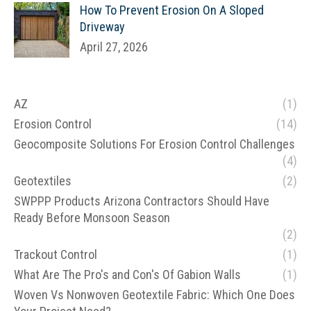
How To Prevent Erosion On A Sloped
Driveway
April 27, 2026
AZ
(1)
Erosion Control
(14)
Geocomposite Solutions For Erosion Control Challenges
(4)
Geotextiles
(2)
SWPPP Products Arizona Contractors Should Have
Ready Before Monsoon Season
(2)
Trackout Control
(1)
What Are The Pro's and Con's Of Gabion Walls
(1)
Woven Vs Nonwoven Geotextile Fabric: Which One Does