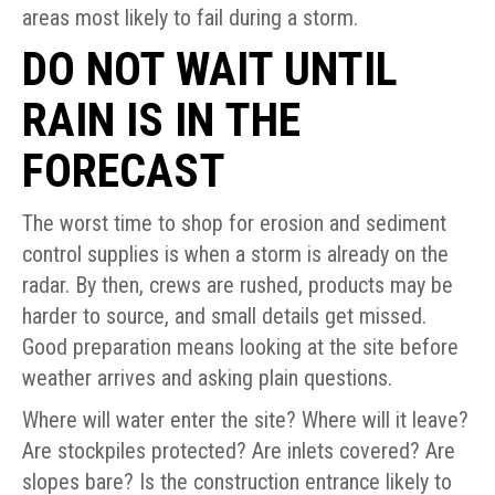
areas most likely to fail during a storm.
DO NOT WAIT UNTIL
RAIN IS IN THE
FORECAST
The worst time to shop for erosion and sediment
control supplies is when a storm is already on the
radar. By then, crews are rushed, products may be
harder to source, and small details get missed.
Good preparation means looking at the site before
weather arrives and asking plain questions.
Where will water enter the site? Where will it leave?
Are stockpiles protected? Are inlets covered? Are
slopes bare? Is the construction entrance likely to