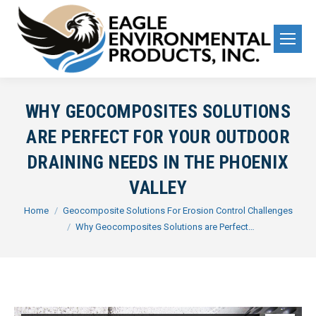
WHY GEOCOMPOSITES SOLUTIONS
ARE PERFECT FOR YOUR OUTDOOR
DRAINING NEEDS IN THE PHOENIX
VALLEY
You are here:
Home
Geocomposite Solutions For Erosion Control Challenges
Why Geocomposites Solutions are Perfect…