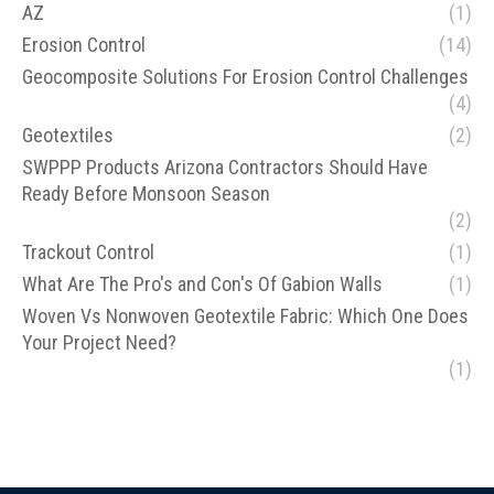
AZ
(1)
Erosion Control
(14)
Geocomposite Solutions For Erosion Control Challenges
(4)
Geotextiles
(2)
SWPPP Products Arizona Contractors Should Have
Ready Before Monsoon Season
(2)
Trackout Control
(1)
What Are The Pro's and Con's Of Gabion Walls
(1)
Woven Vs Nonwoven Geotextile Fabric: Which One Does
Your Project Need?
(1)