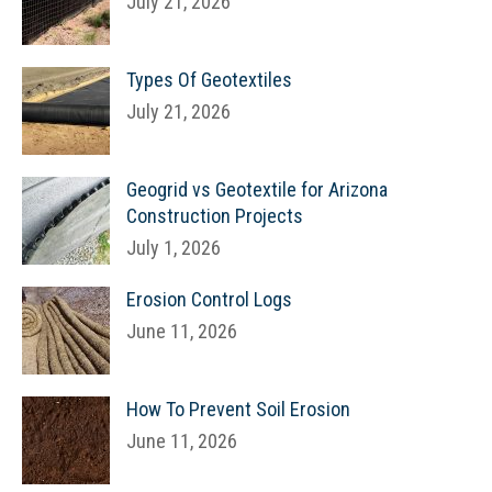
July 21, 2026
Types Of Geotextiles
July 21, 2026
Geogrid vs Geotextile for Arizona
Construction Projects
July 1, 2026
Erosion Control Logs
June 11, 2026
How To Prevent Soil Erosion
June 11, 2026