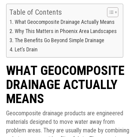
Table of Contents
What Geocomposite Drainage Actually Means
Why This Matters in Phoenix Area Landscapes
The Benefits Go Beyond Simple Drainage
Let’s Drain
WHAT GEOCOMPOSITE
DRAINAGE ACTUALLY
MEANS
Geocomposite drainage products are engineered
materials designed to move water away from
problem areas. They are usually made by combining