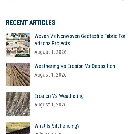
RECENT ARTICLES
Woven Vs Nonwoven Geotextile Fabric For
Arizona Projects
August 1, 2026
Weathering Vs Erosion Vs Deposition
August 1, 2026
Erosion Vs Weathering
August 1, 2026
What Is Silt Fencing?