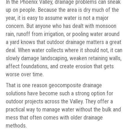
In the Phoenix Valley, drainage problems can sneak
up on people. Because the area is dry much of the
year, it is easy to assume water is not a major
concern. But anyone who has dealt with monsoon
rain, runoff from irrigation, or pooling water around
a yard knows that outdoor drainage matters a great
deal. When water collects where it should not, it can
slowly damage landscaping, weaken retaining walls,
affect foundations, and create erosion that gets
worse over time.
That is one reason geocomposite drainage
solutions have become such a strong option for
outdoor projects across the Valley. They offer a
practical way to manage water without the bulk and
mess that often comes with older drainage
methods.