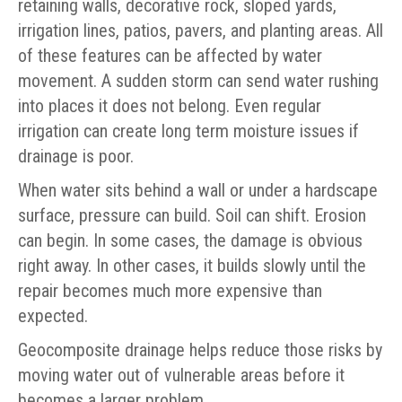
retaining walls, decorative rock, sloped yards,
irrigation lines, patios, pavers, and planting areas. All
of these features can be affected by water
movement. A sudden storm can send water rushing
into places it does not belong. Even regular
irrigation can create long term moisture issues if
drainage is poor.
When water sits behind a wall or under a hardscape
surface, pressure can build. Soil can shift. Erosion
can begin. In some cases, the damage is obvious
right away. In other cases, it builds slowly until the
repair becomes much more expensive than
expected.
Geocomposite drainage helps reduce those risks by
moving water out of vulnerable areas before it
becomes a larger problem.