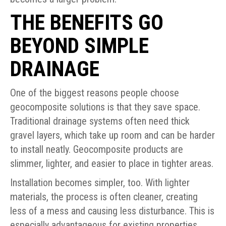
THE BENEFITS GO
BEYOND SIMPLE
DRAINAGE
One of the biggest reasons people choose
geocomposite solutions is that they save space.
Traditional drainage systems often need thick
gravel layers, which take up room and can be harder
to install neatly. Geocomposite products are
slimmer, lighter, and easier to place in tighter areas.
Installation becomes simpler, too. With lighter
materials, the process is often cleaner, creating
less of a mess and causing less disturbance. This is
especially advantageous for existing properties.