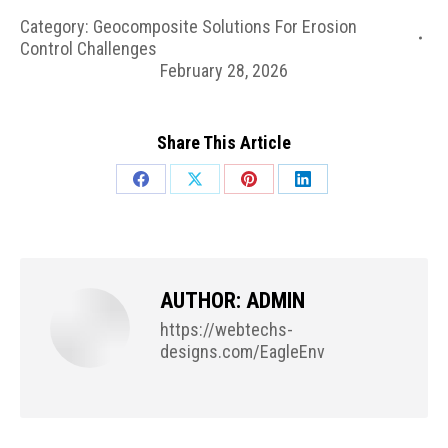
Category:
Geocomposite Solutions For Erosion
Control Challenges
February 28, 2026
Share This Article
Share
Share
Share
Share
on
on
on
on
Facebook
X
Pinterest
LinkedIn
AUTHOR:
ADMIN
https://webtechs-
designs.com/EagleEnv