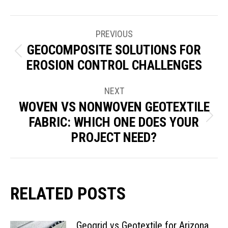
POST
PREVIOUS
NAVIGATION
GEOCOMPOSITE SOLUTIONS FOR
Previous
EROSION CONTROL CHALLENGES
post:
NEXT
WOVEN VS NONWOVEN GEOTEXTILE
FABRIC: WHICH ONE DOES YOUR
Next
PROJECT NEED?
post:
RELATED POSTS
Geogrid vs Geotextile for Arizona