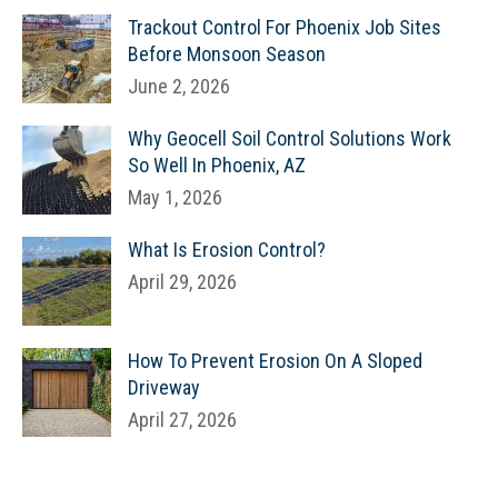
Trackout Control For Phoenix Job Sites
Before Monsoon Season
June 2, 2026
Why Geocell Soil Control Solutions Work
So Well In Phoenix, AZ
May 1, 2026
What Is Erosion Control?
April 29, 2026
How To Prevent Erosion On A Sloped
Driveway
April 27, 2026