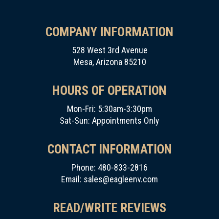
COMPANY INFORMATION
528 West 3rd Avenue
Mesa, Arizona 85210
HOURS OF OPERATION
Mon-Fri: 5:30am-3:30pm
Sat-Sun: Appointments Only
CONTACT INFORMATION
Phone: 480-833-2816
Email:
sales@eagleenv.com
READ/WRITE REVIEWS