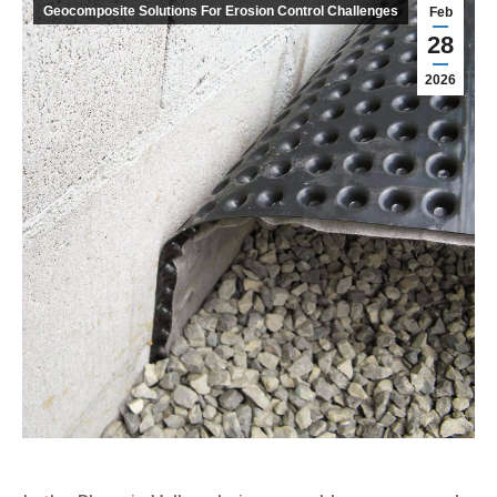
Geocomposite Solutions For Erosion Control Challenges
Feb
28
2026