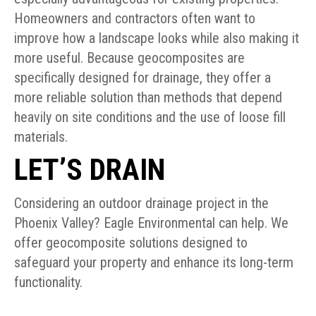
Homeowners and contractors often want to
improve how a landscape looks while also making it
more useful. Because geocomposites are
specifically designed for drainage, they offer a
more reliable solution than methods that depend
heavily on site conditions and the use of loose fill
materials.
LET’S DRAIN
Considering an outdoor drainage project in the
Phoenix Valley? Eagle Environmental can help. We
offer geocomposite solutions designed to
safeguard your property and enhance its long-term
functionality.