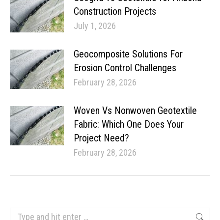
Construction Projects
July 1, 2026
Geocomposite Solutions For
Erosion Control Challenges
February 28, 2026
Woven Vs Nonwoven Geotextile
Fabric: Which One Does Your
Project Need?
February 28, 2026
Search: