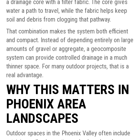
a drainage core with a filter fabric. The core gives
water a path to travel, while the fabric helps keep
soil and debris from clogging that pathway.
That combination makes the system both efficient
and compact. Instead of depending entirely on large
amounts of gravel or aggregate, a geocomposite
system can provide controlled drainage in a much
thinner space. For many outdoor projects, that is a
real advantage.
WHY THIS MATTERS IN
PHOENIX AREA
LANDSCAPES
Outdoor spaces in the Phoenix Valley often include