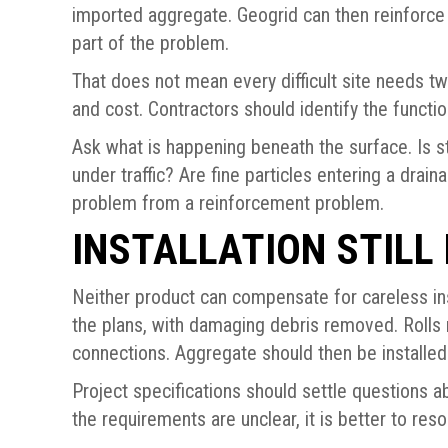
imported aggregate. Geogrid can then reinforce 
part of the problem.
That does not mean every difficult site needs t
and cost. Contractors should identify the functi
Ask what is happening beneath the surface. Is s
under traffic? Are fine particles entering a drai
problem from a reinforcement problem.
INSTALLATION STILL
Neither product can compensate for careless ins
the plans, with damaging debris removed. Rolls 
connections. Aggregate should then be installed w
Project specifications should settle questions ab
the requirements are unclear, it is better to res