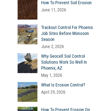
How To Prevent Soil Erosion
June 11, 2026
Trackout Control For Phoenix
Job Sites Before Monsoon
Season
June 2, 2026
Why Geocell Soil Control
Solutions Work So Well In
Phoenix, AZ
May 1, 2026
What Is Erosion Control?
April 29, 2026
How To Prevent Erosion On