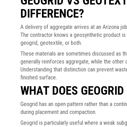
GEOGRID VS GEOTEXT
DIFFERENCE?
A delivery of aggregate arrives at an Arizona job
The contractor knows a geosynthetic product is 
geogrid, geotextile, or both.
These materials are sometimes discussed as th
generally reinforces aggregate, while the other c
Understanding that distinction can prevent waste
finished surface.
WHAT DOES GEOGRID
Geogrid has an open pattern rather than a conti
during placement and compaction.
Geogrid is particularly useful where a weak sub