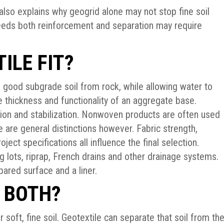
 also explains why geogrid alone may not stop fine soil
needs both reinforcement and separation may require
ILE FIT?
e good subgrade soil from rock, while allowing water to
e thickness and functionality of an aggregate base.
ion and stabilization. Nonwoven products are often used
e are general distinctions however. Fabric strength,
ject specifications all influence the final selection.
g lots, riprap, French drains and other drainage systems.
ared surface and a liner.
 BOTH?
soft, fine soil. Geotextile can separate that soil from th