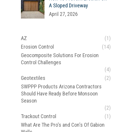
A Sloped Driveway
April 27, 2026
AZ
(1)
Erosion Control
(14)
Geocomposite Solutions For Erosion
Control Challenges
(4)
Geotextiles
(2)
SWPPP Products Arizona Contractors
Should Have Ready Before Monsoon
Season
(2)
Trackout Control
(1)
What Are The Pro's and Con's Of Gabion
e
Walls