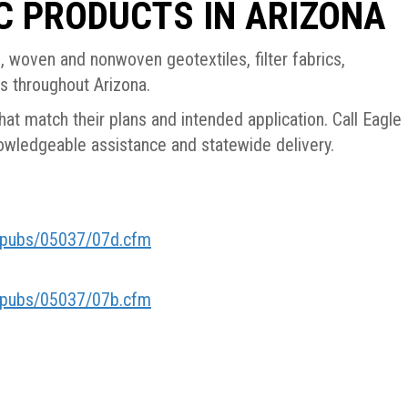
C PRODUCTS IN ARIZONA
 woven and nonwoven geotextiles, filter fabrics,
ts throughout Arizona.
at match their plans and intended application. Call Eagle
wledgeable assistance and statewide delivery.
h/pubs/05037/07d.cfm
h/pubs/05037/07b.cfm