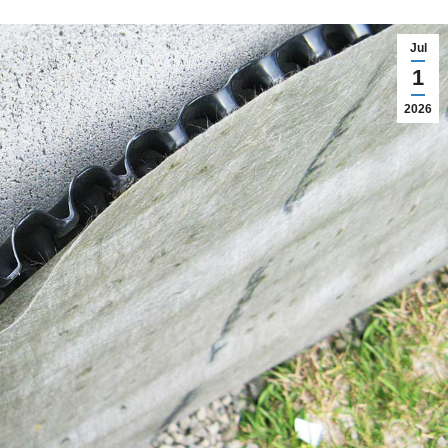
Jul
1
2026