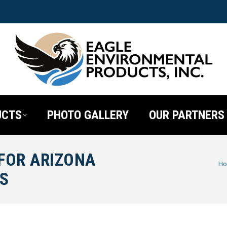
UCTS
PHOTO GALLERY
OUR PARTNERS
 FOR ARIZONA
You are here
H
S