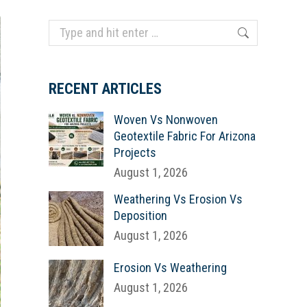
Search:
RECENT ARTICLES
Woven Vs Nonwoven
Geotextile Fabric For Arizona
Projects
August 1, 2026
Weathering Vs Erosion Vs
Deposition
August 1, 2026
Erosion Vs Weathering
August 1, 2026