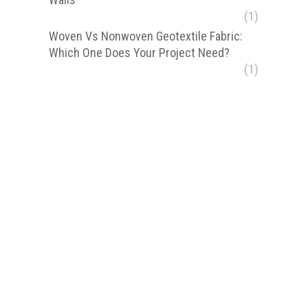
(1)
Woven Vs Nonwoven Geotextile Fabric:
Which One Does Your Project Need?
(1)