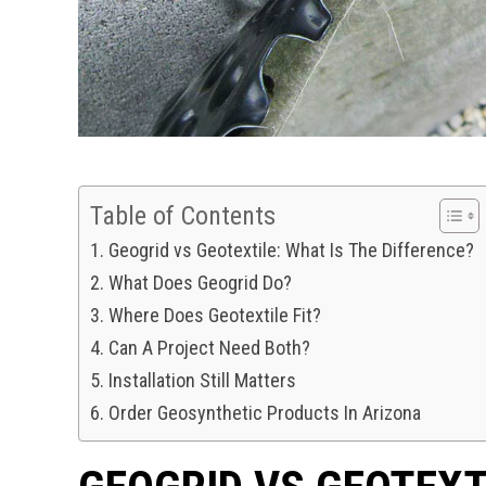
Table of Contents
Geogrid vs Geotextile: What Is The Difference?
What Does Geogrid Do?
Where Does Geotextile Fit?
Can A Project Need Both?
Installation Still Matters
Order Geosynthetic Products In Arizona