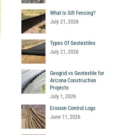
What Is Silt Fencing?
July 21, 2026
Types Of Geotextiles
July 21, 2026
Geogrid vs Geotextile for
Arizona Construction
Projects
July 1, 2026
Erosion Control Logs
June 11, 2026