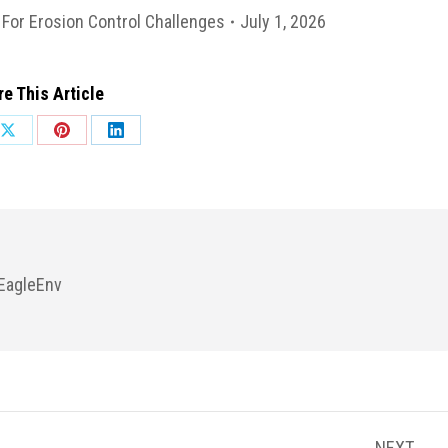
For Erosion Control Challenges
July 1, 2026
e This Article
Share
Share
Share
on
on
on
ok
X
Pinterest
LinkedIn
EagleEnv
NEXT