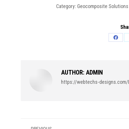
Category:
Geocomposite Solutions 
Shar
Share
on
Facebo
AUTHOR:
ADMIN
https://webtechs-designs.com/
POST
PREVIOUS