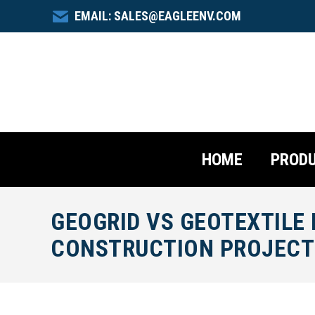
EMAIL: SALES@EAGLEENV.COM
HOME
PROD
GEOGRID VS GEOTEXTILE
CONSTRUCTION PROJECT