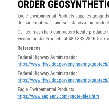
ORDER GEOSYNTHETI
Eagle Environmental Products supplies geogrids,
drainage materials, and soil stabilization produc
Our team can help contractors locate products th
Environmental Products at 480 833 2816 for kno
References
Federal Highway Administration
https://www.fhwa.dot.gov/engineering/geotec
Federal Highway Administration
https://www.fhwa.dot.gov/engineering/geotec
Eagle Environmental Products
https://www.eagleenv.com/geotextiles.htm