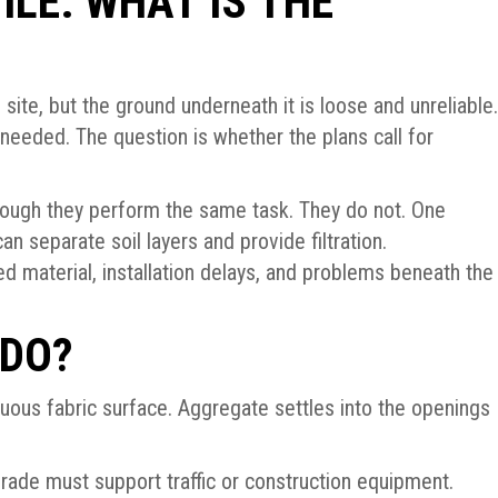
ILE: WHAT IS THE
 site, but the ground underneath it is loose and unreliable.
needed. The question is whether the plans call for
ough they perform the same task. They do not. One
an separate soil layers and provide filtration.
d material, installation delays, and problems beneath the
 DO?
nuous fabric surface. Aggregate settles into the openings
grade must support traffic or construction equipment.