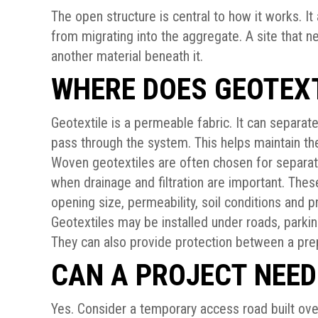
The open structure is central to how it works. It
from migrating into the aggregate. A site that 
another material beneath it.
WHERE DOES GEOTEXT
Geotextile is a permeable fabric. It can separat
pass through the system. This helps maintain th
Woven geotextiles are often chosen for separat
when drainage and filtration are important. Thes
opening size, permeability, soil conditions and pro
Geotextiles may be installed under roads, parkin
They can also provide protection between a prep
CAN A PROJECT NEED
Yes. Consider a temporary access road built over 