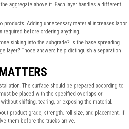
the aggregate above it. Each layer handles a different
wo products. Adding unnecessary material increases labor
on required before ordering anything.
tone sinking into the subgrade? Is the base spreading
nage layer? Those answers help distinguish a separation
 MATTERS
tallation. The surface should be prepared according to
must be placed with the specified overlaps or
ithout shifting, tearing, or exposing the material.
out product grade, strength, roll size, and placement. If
olve them before the trucks arrive.