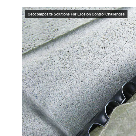
Geocomposite Solutions For Erosion Control Challenges